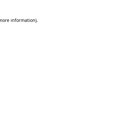
 more information)
.