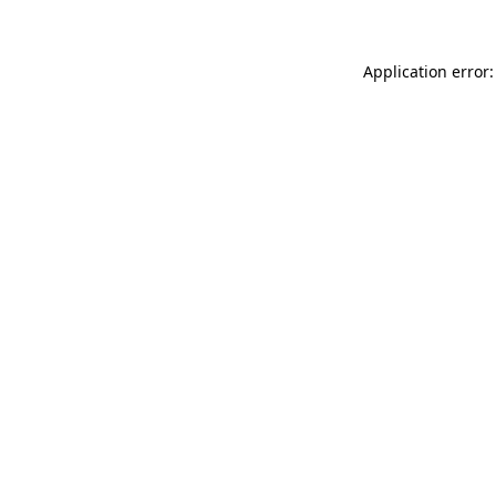
Application error