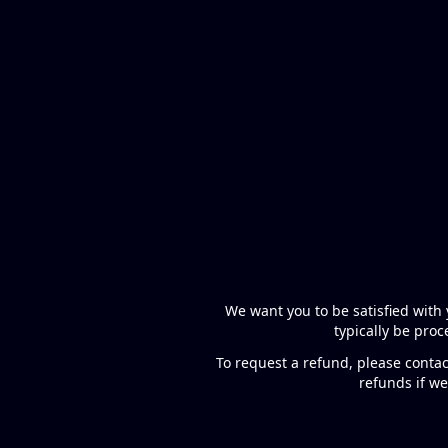
We want you to be satisfied with 
typically be pro
To request a refund, please contac
refunds if we