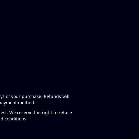
ays of your purchase. Refunds will
l payment method.
est. We reserve the right to refuse
nd conditions.