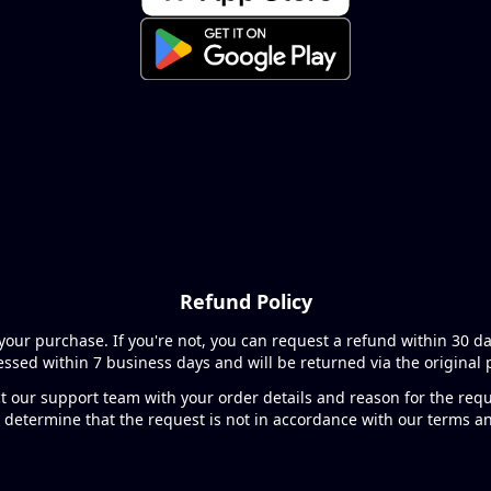
Refund Policy
your purchase. If you're not, you can request a refund within 30 d
cessed within 7 business days and will be returned via the origina
t our support team with your order details and reason for the requ
 determine that the request is not in accordance with our terms a