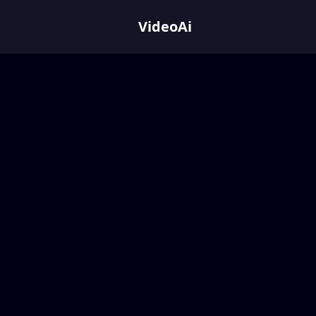
VideoAi