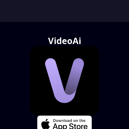
VideoAi